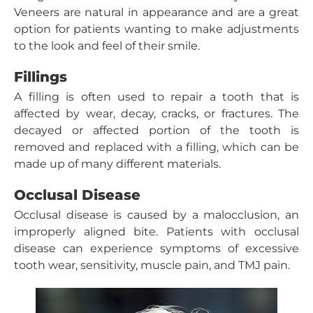
Veneers are natural in appearance and are a great
option for patients wanting to make adjustments
to the look and feel of their smile.
Fillings
A filling is often used to repair a tooth that is
affected by wear, decay, cracks, or fractures. The
decayed or affected portion of the tooth is
removed and replaced with a filling, which can be
made up of many different materials.
Occlusal Disease
Occlusal disease is caused by a malocclusion, an
improperly aligned bite. Patients with occlusal
disease can experience symptoms of excessive
tooth wear, sensitivity, muscle pain, and TMJ pain.