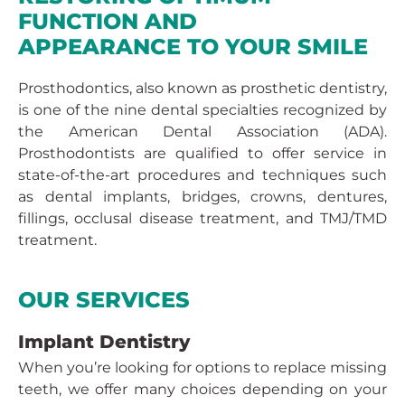
FUNCTION AND
APPEARANCE TO YOUR SMILE
Prosthodontics, also known as prosthetic dentistry,
is one of the nine dental specialties recognized by
the American Dental Association (ADA).
Prosthodontists are qualified to offer service in
state-of-the-art procedures and techniques such
as dental implants, bridges, crowns, dentures,
fillings, occlusal disease treatment, and TMJ/TMD
treatment.
OUR SERVICES
Implant Dentistry
When you’re looking for options to replace missing
teeth, we offer many choices depending on your