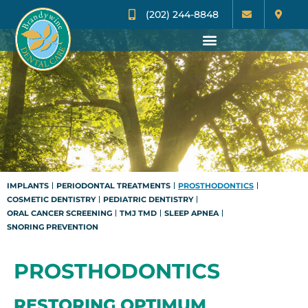
(202) 244-8848
IMPLANTS
PERIODONTAL TREATMENTS
PROSTHODONTICS
COSMETIC DENTISTRY
PEDIATRIC DENTISTRY
ORAL CANCER SCREENING
TMJ TMD
SLEEP APNEA
SNORING PREVENTION
PROSTHODONTICS
RESTORING OPTIMUM