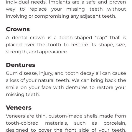
individual needs. Implants are a safe and proven
way to replace your missing teeth without
involving or compromising any adjacent teeth.
Crowns
A dental crown is a tooth-shaped “cap” that is
placed over the tooth to restore its shape, size,
strength, and appearance.
Dentures
Gum disease, injury, and tooth decay all can cause
a loss of your natural teeth. We can bring back the
smile on your face with dentures to restore your
missing teeth.
Veneers
Veneers are thin, custom-made shells made from
tooth-colored materials, such as porcelain,
designed to cover the front side of your teeth.