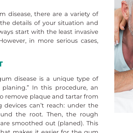
 disease, there are a variety of
he details of your situation and
ways start with the least invasive
 However, in more serious cases,
T
 gum disease is a unique type of
 planing.” In this procedure, an
 to remove plaque and tartar from
g devices can’t reach: under the
ound the root. Then, the rough
 are smoothed out (planed). This
 that makes it easier for the gum