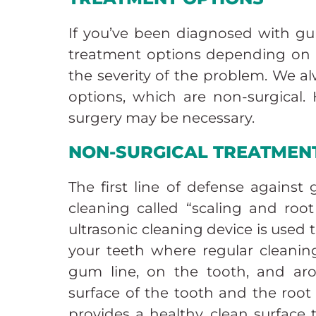
If you’ve been diagnosed with gum
treatment options depending on t
the severity of the problem. We al
options, which are non-surgical.
surgery may be necessary.
NON-SURGICAL TREATMEN
The first line of defense against
cleaning called “scaling and root
ultrasonic cleaning device is used
your teeth where regular cleanin
gum line, on the tooth, and ar
surface of the tooth and the root
provides a healthy, clean surface