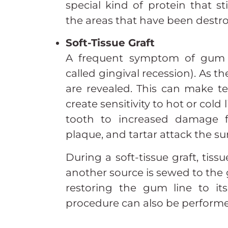
special kind of protein that s
the areas that have been destro
Soft-Tissue Graft
A frequent symptom of gum d
called gingival recession). As 
are revealed. This can make t
create sensitivity to hot or cold 
tooth to increased damage f
plaque, and tartar attack the su
During a soft-tissue graft, tis
another source is sewed to the
restoring the gum line to its 
procedure can also be performe