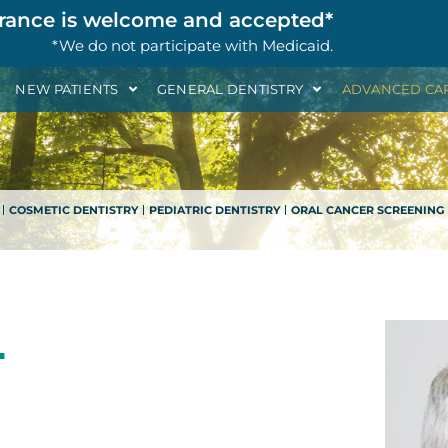
rance is welcome and accepted*
*We do not participate with Medicaid.
NEW PATIENTS
GENERAL DENTISTRY
ADVANCED CA
COSMETIC DENTISTRY
PEDIATRIC DENTISTRY
ORAL CANCER SCREENING
L