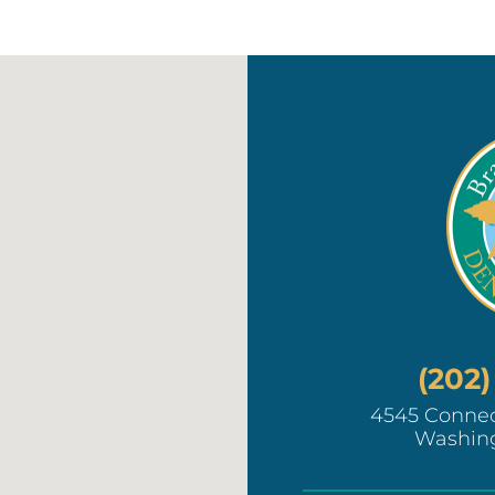
(202
4545 Connec
Washin