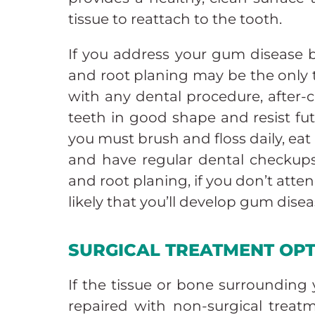
tissue to reattach to the tooth.
If you address your gum disease b
and root planing may be the only
with any dental procedure, after-ca
teeth in good shape and resist fu
you must brush and floss daily, eat 
and have regular dental checkups.
and root planing, if you don’t attend
likely that you’ll develop gum disea
SURGICAL TREATMENT OP
If the tissue or bone surrounding
repaired with non-surgical treatm