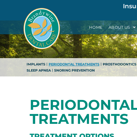
Insu
HOME
ABOUT US
IMPLANTS
PERIODONTAL TREATMENTS
PROSTHODONTICS
SLEEP APNEA
SNORING PREVENTION
PERIODONTA
TREATMENTS
TREATMENT OPTIONS