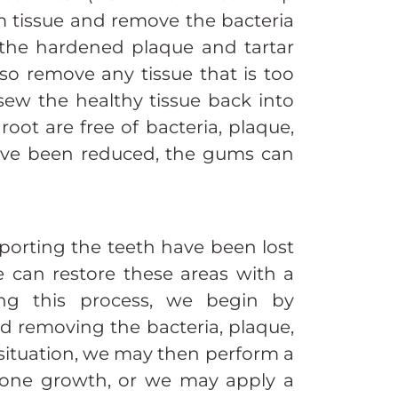
m tissue and remove the bacteria
 the hardened plaque and tartar
so remove any tissue that is too
ew the healthy tissue back into
oot are free of bacteria, plaque,
have been reduced, the gums can
orting the teeth have been lost
 can restore these areas with a
ing this process, we begin by
d removing the bacteria, plaque,
situation, we may then perform a
bone growth, or we may apply a