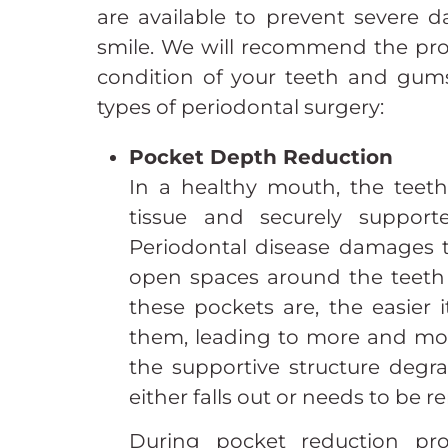
are available to prevent severe 
smile. We will recommend the proc
condition of your teeth and gums
types of periodontal surgery:
Pocket Depth Reduction
In a healthy mouth, the teet
tissue and securely suppor
Periodontal disease damages t
open spaces around the teeth 
these pockets are, the easier it
them, leading to more and mo
the supportive structure degr
either falls out or needs to be 
During pocket reduction pr