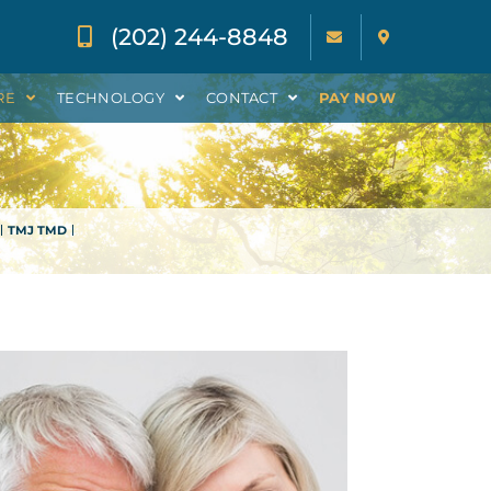
(202) 244-8848
RE
TECHNOLOGY
CONTACT
PAY NOW
TMJ TMD