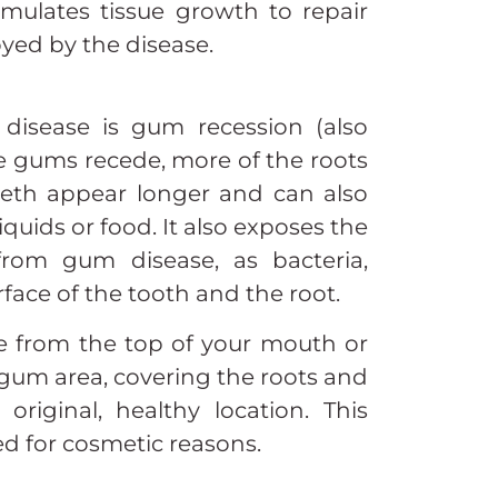
timulates tissue growth to repair
yed by the disease.
isease is gum recession (also
the gums recede, more of the roots
eeth appear longer and can also
liquids or food. It also exposes the
rom gum disease, as bacteria,
rface of the tooth and the root.
sue from the top of your mouth or
 gum area, covering the roots and
original, healthy location. This
d for cosmetic reasons.