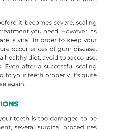
efore it becomes severe, scaling
 treatment you need. However, as
re is vital. In order to keep your
ture occurrences of gum disease,
a healthy diet, avoid tobacco use,
 Even after a successful scaling
 to your teeth properly, it’s quite
se again.
TIONS
 your teeth is too damaged to be
ent, several surgical procedures