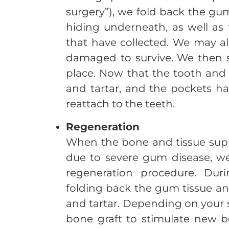
surgery”), we fold back the gu
hiding underneath, as well as
that have collected. We may al
damaged to survive. We then s
place. Now that the tooth and r
and tartar, and the pockets 
reattach to the teeth.
Regeneration
When the bone and tissue supp
due to severe gum disease, we
regeneration procedure. Dur
folding back the gum tissue an
and tartar. Depending on your 
bone graft to stimulate new 