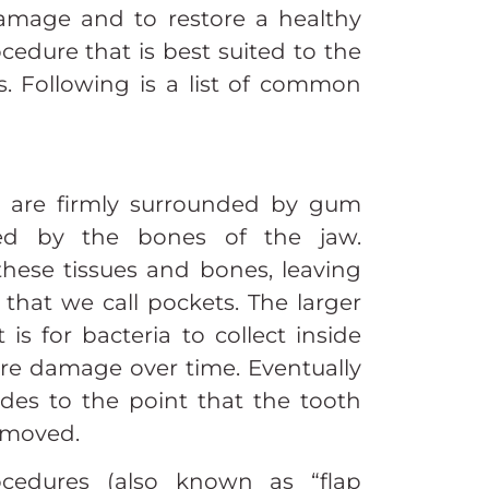
damage and to restore a healthy
edure that is best suited to the
. Following is a list of common
h are firmly surrounded by gum
ted by the bones of the jaw.
hese tissues and bones, leaving
that we call pockets. The larger
 is for bacteria to collect inside
re damage over time. Eventually
ades to the point that the tooth
removed.
ocedures (also known as “flap