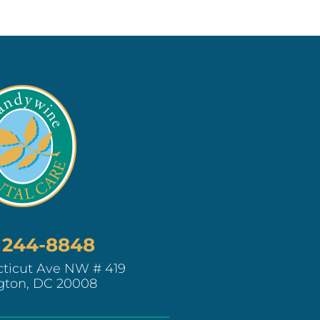
) 244-8848
ticut Ave NW # 419
gton, DC 20008