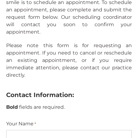
smile is to schedule an appointment. To schedule
an appointment, please complete and submit the
request form below. Our scheduling coordinator
will contact you soon to confirm your
appointment.
Please note this form is for requesting an
appointment. If you need to cancel or reschedule
an existing appointment, or if you require
immediate attention, please contact our practice
directly.
Contact Information:
Bold
fields are required.
Your Name
*