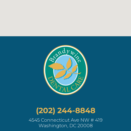
(202) 244-8848
4545 Connecticut Ave NW # 419
Washington, DC 20008