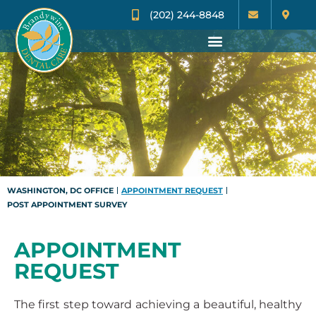
(202) 244-8848
WASHINGTON, DC OFFICE
APPOINTMENT REQUEST
POST APPOINTMENT SURVEY
APPOINTMENT
REQUEST
The first step toward achieving a beautiful, healthy