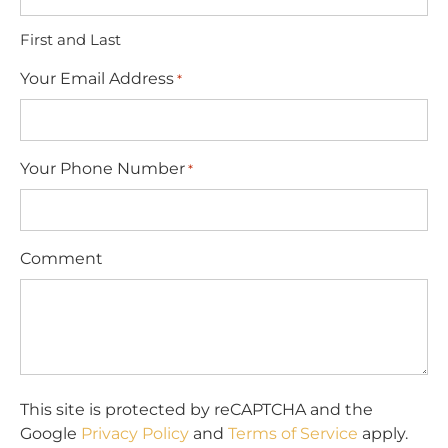
First and Last
Your Email Address
*
Your Phone Number
*
Comment
This site is protected by reCAPTCHA and the
Google
Privacy Policy
and
Terms of Service
apply.