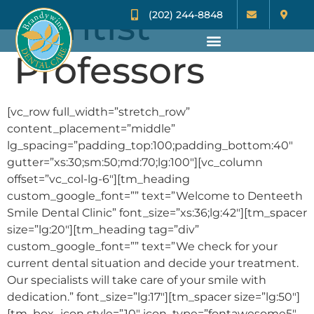
Dentist
(202) 244-8848
Professors
[vc_row full_width=”stretch_row”
content_placement=”middle”
lg_spacing=”padding_top:100;padding_bottom:40″
gutter=”xs:30;sm:50;md:70;lg:100″][vc_column
offset=”vc_col-lg-6″][tm_heading
custom_google_font=”” text=”Welcome to Denteeth
Smile Dental Clinic” font_size=”xs:36;lg:42″][tm_spacer
size=”lg:20″][tm_heading tag=”div”
custom_google_font=”” text=”We check for your
current dental situation and decide your treatment.
Our specialists will take care of your smile with
dedication.” font_size=”lg:17″][tm_spacer size=”lg:50″]
[tm_box_icon style=”10″ icon_type=”fontawesome5″