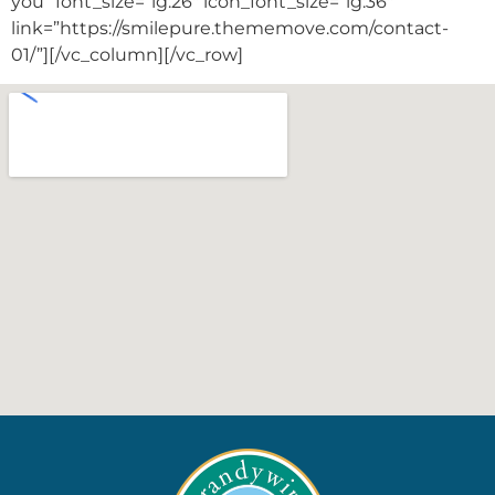
you” font_size=”lg:26″ icon_font_size=”lg:36″
link=”https://smilepure.thememove.com/contact-
01/”][/vc_column][/vc_row]