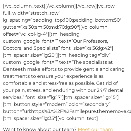
[/vc_column_text][/vc_column][/vc_row][vc_row
full_width=”stretch_row”
lg_spacing=”padding_top:100;padding_bottom:50″
gutter=”xs:30;sm:50;md:70;lg:90″][vc_column
offset=”vc_col-lg-4″][tm_heading
custom_google_font=”” text=”Our Professors,
Doctors, and Specialists” font_size=”xs:36;lg:42″]
[tm_spacer size=”lg:20″][tm_heading tag=”div”
custom_google_font=”” text=”The specialists at
Denteeth make efforts to provide gentle and caring
treatments to ensure your experience is as
comfortable and stress-free as possible. Get rid of
your pain, stress, and enduring with our 24/7 dental
services.” font_size=”lg:17″][tm_spacer size=”lg:45″]
[tm_button style=”modern” color=”secondary”
button=”url:https%3A%2F%2Fsmilepure.thememove.co
[tm_spacer size=”lg:35″][vc_column_text]
Want to know about our team?
Meet our team