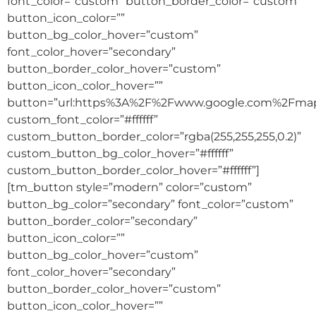
font_color=”custom” button_border_color=”custom”
button_icon_color=””
button_bg_color_hover=”custom”
font_color_hover=”secondary”
button_border_color_hover=”custom”
button_icon_color_hover=””
button=”url:https%3A%2F%2Fwww.google.com%2Fm
custom_font_color=”#ffffff”
custom_button_border_color=”rgba(255,255,255,0.2)”
custom_button_bg_color_hover=”#ffffff”
custom_button_border_color_hover=”#ffffff”]
[tm_button style=”modern” color=”custom”
button_bg_color=”secondary” font_color=”custom”
button_border_color=”secondary”
button_icon_color=””
button_bg_color_hover=”custom”
font_color_hover=”secondary”
button_border_color_hover=”custom”
button_icon_color_hover=””