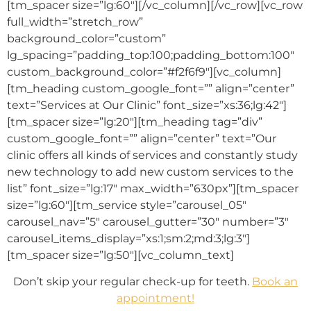
[tm_spacer size=”lg:60″][/vc_column][/vc_row][vc_row
full_width=”stretch_row”
background_color=”custom”
lg_spacing=”padding_top:100;padding_bottom:100″
custom_background_color=”#f2f6f9″][vc_column]
[tm_heading custom_google_font=”” align=”center”
text=”Services at Our Clinic” font_size=”xs:36;lg:42″]
[tm_spacer size=”lg:20″][tm_heading tag=”div”
custom_google_font=”” align=”center” text=”Our
clinic offers all kinds of services and constantly study
new technology to add new custom services to the
list” font_size=”lg:17″ max_width=”630px”][tm_spacer
size=”lg:60″][tm_service style=”carousel_05″
carousel_nav=”5″ carousel_gutter=”30″ number=”3″
carousel_items_display=”xs:1;sm:2;md:3;lg:3″]
[tm_spacer size=”lg:50″][vc_column_text]
Don’t skip your regular check-up for teeth.
Book an
appointment!