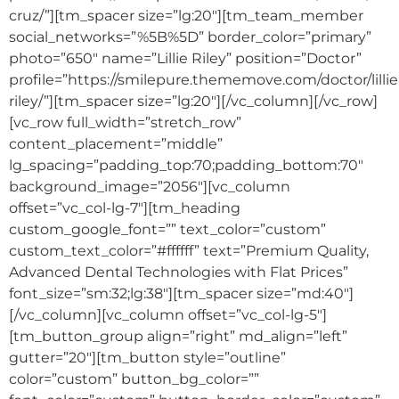
cruz/”][tm_spacer size=”lg:20″][tm_team_member
social_networks=”%5B%5D” border_color=”primary”
photo=”650″ name=”Lillie Riley” position=”Doctor”
profile=”https://smilepure.thememove.com/doctor/lillie
riley/”][tm_spacer size=”lg:20″][/vc_column][/vc_row]
[vc_row full_width=”stretch_row”
content_placement=”middle”
lg_spacing=”padding_top:70;padding_bottom:70″
background_image=”2056″][vc_column
offset=”vc_col-lg-7″][tm_heading
custom_google_font=”” text_color=”custom”
custom_text_color=”#ffffff” text=”Premium Quality,
Advanced Dental Technologies with Flat Prices”
font_size=”sm:32;lg:38″][tm_spacer size=”md:40″]
[/vc_column][vc_column offset=”vc_col-lg-5″]
[tm_button_group align=”right” md_align=”left”
gutter=”20″][tm_button style=”outline”
color=”custom” button_bg_color=””