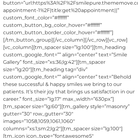
button=”url:https%3A%2F%2Fsmilepure.thememove.
appointment-1%2F|title:get%20appointment||”
custom_font_color=”#ffffff”
custom_button_bg_color_hover=”#ffffff”
custom_button_border_color_hover=”#ffffff”]
[/tm_button_group][/vc_column][/vc_row][vc_row]
[vc_column][tm_spacer size=”lg:100″][tm_heading
custom_google_font=”” align=”center” text=”Smile
Gallery” font_size=”xs:36;lg:42″][tm_spacer
size=”lg:20″][tm_heading tag=”div”
custom_google_font=”” align=”center” text=”Behold
these successful & happy smiles we bring to our
patients. It’s their joy that brings us satisfaction in our
career.” font_size=”lg:17″ max_width=”630px”]
[tm_spacer size=”lg:60″][tm_gallery style=”masonry”
gutter=”30″ row_gutter=”30″
images=”1058,1059,1061,1060″
columns=”xs:1;sm:2;lg:2″][tm_spacer size=”lg:100″]
[tm_icon icon_type=”fontawesome5″