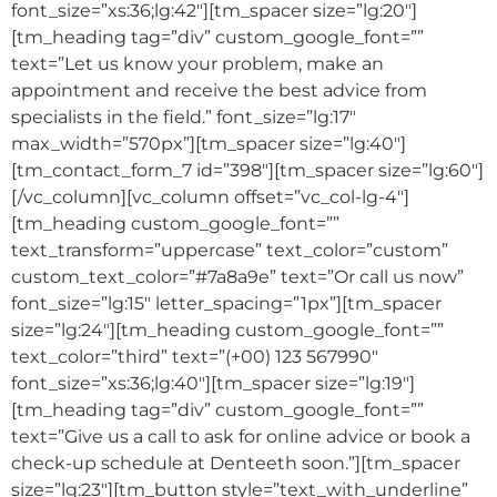
font_size=”xs:36;lg:42″][tm_spacer size=”lg:20″]
[tm_heading tag=”div” custom_google_font=””
text=”Let us know your problem, make an
appointment and receive the best advice from
specialists in the field.” font_size=”lg:17″
max_width=”570px”][tm_spacer size=”lg:40″]
[tm_contact_form_7 id=”398″][tm_spacer size=”lg:60″]
[/vc_column][vc_column offset=”vc_col-lg-4″]
[tm_heading custom_google_font=””
text_transform=”uppercase” text_color=”custom”
custom_text_color=”#7a8a9e” text=”Or call us now”
font_size=”lg:15″ letter_spacing=”1px”][tm_spacer
size=”lg:24″][tm_heading custom_google_font=””
text_color=”third” text=”(+00) 123 567990″
font_size=”xs:36;lg:40″][tm_spacer size=”lg:19″]
[tm_heading tag=”div” custom_google_font=””
text=”Give us a call to ask for online advice or book a
check-up schedule at Denteeth soon.”][tm_spacer
size=”lg:23″][tm_button style=”text_with_underline”