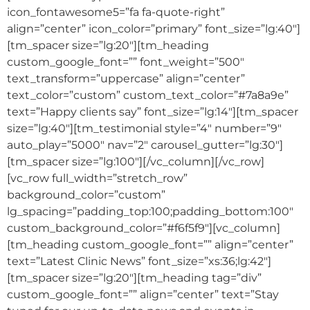
icon_fontawesome5=”fa fa-quote-right”
align=”center” icon_color=”primary” font_size=”lg:40″]
[tm_spacer size=”lg:20″][tm_heading
custom_google_font=”” font_weight=”500″
text_transform=”uppercase” align=”center”
text_color=”custom” custom_text_color=”#7a8a9e”
text=”Happy clients say” font_size=”lg:14″][tm_spacer
size=”lg:40″][tm_testimonial style=”4″ number=”9″
auto_play=”5000″ nav=”2″ carousel_gutter=”lg:30″]
[tm_spacer size=”lg:100″][/vc_column][/vc_row]
[vc_row full_width=”stretch_row”
background_color=”custom”
lg_spacing=”padding_top:100;padding_bottom:100″
custom_background_color=”#f6f5f9″][vc_column]
[tm_heading custom_google_font=”” align=”center”
text=”Latest Clinic News” font_size=”xs:36;lg:42″]
[tm_spacer size=”lg:20″][tm_heading tag=”div”
custom_google_font=”” align=”center” text=”Stay