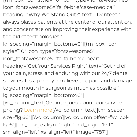
icon_fontawesome5=”fal fa-briefcase-medical”
heading=”Why We Stand Out?” text=”Denteeth
always places patients at the center of our attention,
and concentrate on improving their experience with
the aid of technologies.”
lg_spacing=”margin_bottom:40″][tm_box_icon
style=”10″ icon_type=”fontawesome5″
icon_fontawesome5=”fal fa-home-heart”
heading=”Get Your Services Right” text=”Get rid of
your pain, stress, and enduring with our 24/7 dental
services. It’s a priority to relieve the pain and damage
to your mouth in surgeon as much as possible.”
lg_spacing=”margin_bottom:40″]
[vc_column_text]Get intrigued about our service
pricing?
Learn more
[/vc_column_text][tm_spacer
size=”lg:60″][/vc_column][vc_column offset=”vc_col-
lg-6″][tm_image align=”right” md_align=”left”
sm_align=”left” xs_align=”left” image=”787″]