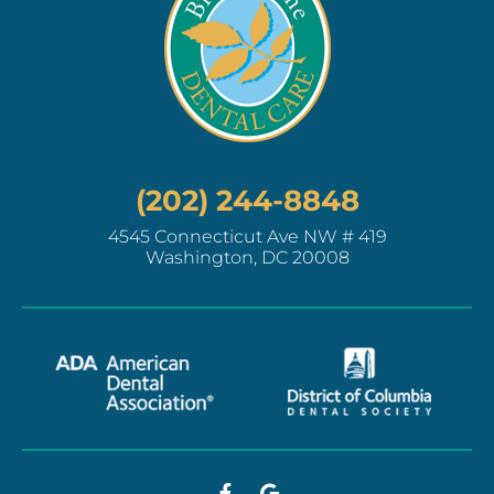
(202) 244-8848
4545 Connecticut Ave NW # 419
Washington, DC 20008