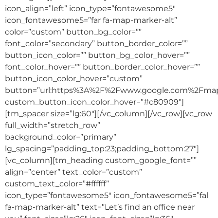
icon_align=”left” icon_type=”fontawesome5″
icon_fontawesome5=”far fa-map-marker-alt”
color=”custom” button_bg_color=””
font_color=”secondary” button_border_color=””
button_icon_color=”” button_bg_color_hover=””
font_color_hover=”” button_border_color_hover=””
button_icon_color_hover=”custom”
button=”url:https%3A%2F%2Fwww.google.com%2Fm
custom_button_icon_color_hover=”#c80909″]
[tm_spacer size=”lg:60″][/vc_column][/vc_row][vc_row
full_width=”stretch_row”
background_color=”primary”
lg_spacing=”padding_top:23;padding_bottom:27″]
[vc_column][tm_heading custom_google_font=””
align=”center” text_color=”custom”
custom_text_color=”#ffffff”
icon_type=”fontawesome5″ icon_fontawesome5=”fal
fa-map-marker-alt” text=”Let’s find an office near