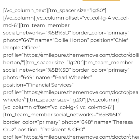
[/vc_column_text][tm_spacer size=”lg:50″]
[/vc_column][vc_column offset=”vc_col-lg-4 vc_col-
md-6″][tm_team_member
social_networks=”%5B%5D” border_color=”primary”
photo=”647″ name=”Dollie Horton” position=”Chief
People Officer”
profile=”https://smilepure.thememove.com/doctor/doll
horton/”][tm_spacer size=”lg:20″][tm_team_member
social_networks=”%5B%5D” border_color=”primary”
photo=”649″ name=”Pearl Wheeler”
position=”Financial Services”
profile=”https://smilepure.thememove.com/doctor/pear
wheeler/”][tm_spacer size=”lg:20″][/vc_column]
[vc_column offset=”vc_col-lg-4 vc_col-md-6″]
[tm_team_member social_networks=”%5B%5D”
border_color=”primary” photo=”648″ name=”Theresa
Cruz” position=”President & CEO”
profile=”https://smilepure.thememove.com/doctor/the