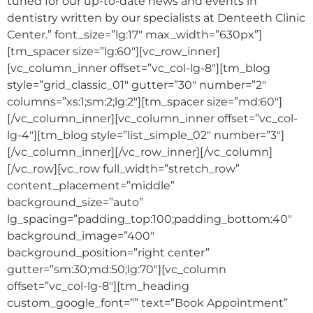
tuned for our up-to-date news and events in
dentistry written by our specialists at Denteeth Clinic
Center.” font_size=”lg:17″ max_width=”630px”]
[tm_spacer size=”lg:60″][vc_row_inner]
[vc_column_inner offset=”vc_col-lg-8″][tm_blog
style=”grid_classic_01″ gutter=”30″ number=”2″
columns=”xs:1;sm:2;lg:2″][tm_spacer size=”md:60″]
[/vc_column_inner][vc_column_inner offset=”vc_col-
lg-4″][tm_blog style=”list_simple_02″ number=”3″]
[/vc_column_inner][/vc_row_inner][/vc_column]
[/vc_row][vc_row full_width=”stretch_row”
content_placement=”middle”
background_size=”auto”
lg_spacing=”padding_top:100;padding_bottom:40″
background_image=”400″
background_position=”right center”
gutter=”sm:30;md:50;lg:70″][vc_column
offset=”vc_col-lg-8″][tm_heading
custom_google_font=”” text=”Book Appointment”