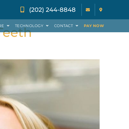
(202) 244-8848
RE
TECHNOLOGY
CONTACT
PAY NOW
Teeth