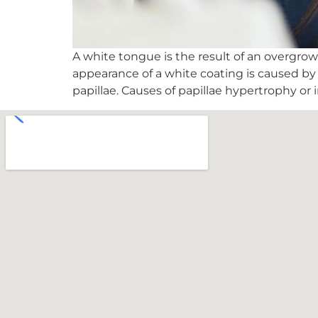
A white tongue is the result of an overgrowt
appearance of a white coating is caused b
papillae. Causes of papillae hypertrophy or 