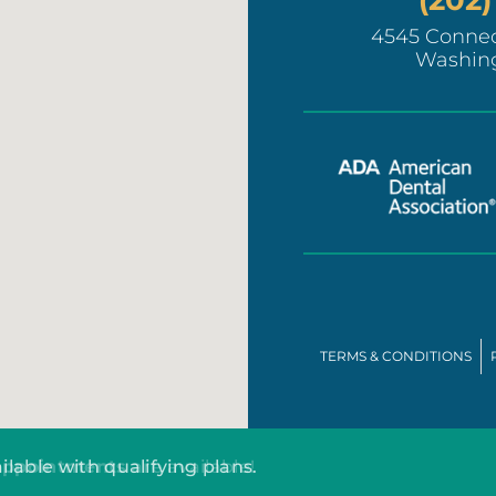
4545 Connec
Washin
TERMS & CONDITIONS
ilable with qualifying plans.