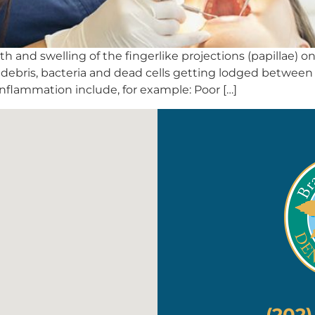
h and swelling of the fingerlike projections (papillae) o
y debris, bacteria and dead cells getting lodged betwe
inflammation include, for example: Poor […]
(202