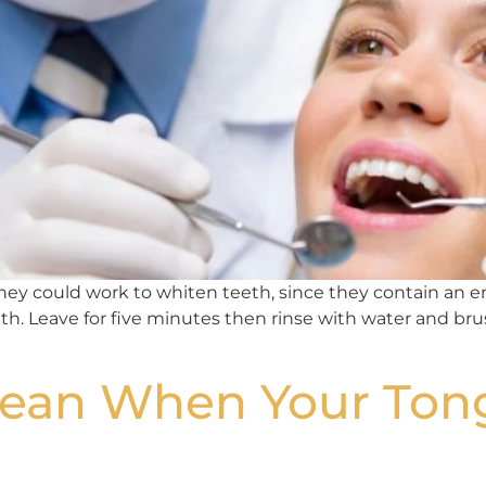
 they could work to whiten teeth, since they contain an 
. Leave for five minutes then rinse with water and brush
Mean When Your Ton