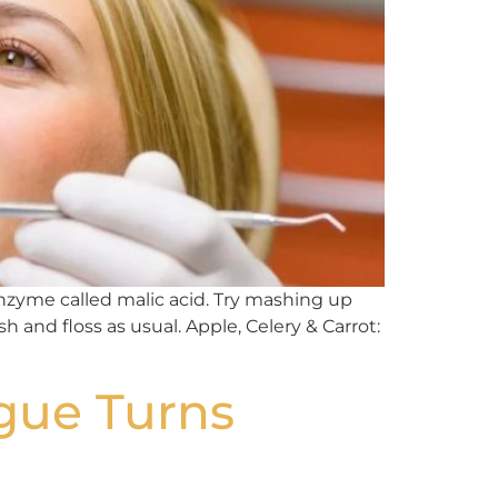
enzyme called malic acid. Try mashing up
 and floss as usual. Apple, Celery & Carrot:
gue Turns