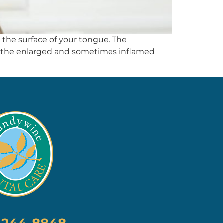
n the surface of your tongue. The
en the enlarged and sometimes inflamed
) 244-8848