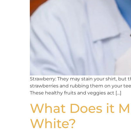
Strawberry: They may stain your shirt, but
strawberries and rubbing them on your teeth
These healthy fruits and veggies act […]
What Does it 
White?