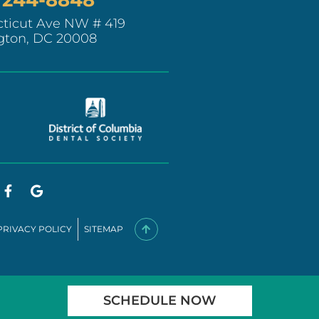
ticut Ave NW # 419
gton, DC 20008
PRIVACY POLICY
SITEMAP
SCHEDULE NOW