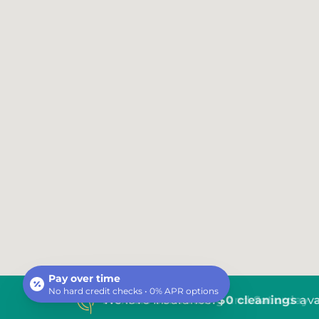
Pay over time
No hard credit checks • 0% APR options
We love insurance!
$0 cleanings
ava