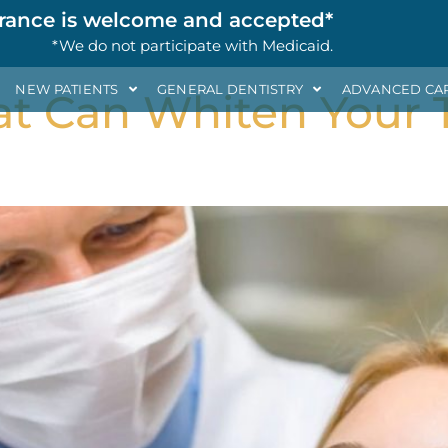
al Health
rance is welcome and accepted*
*We do not participate with Medicaid.
NEW PATIENTS
GENERAL DENTISTRY
ADVANCED CA
at Can Whiten Your 