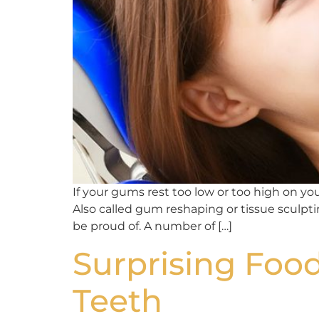
If your gums rest too low or too high on y
Also called gum reshaping or tissue sculpt
be proud of. A number of […]
Surprising Food
Teeth