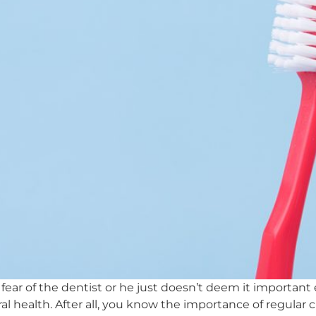
 fear of the dentist or he just doesn’t deem it importa
oral health. After all, you know the importance of regular