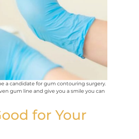
be a candidate for gum contouring surgery.
even gum line and give you a smile you can
Good for Your