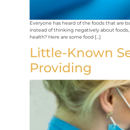
Everyone has heard of the foods that are bad
instead of thinking negatively about foods,
health? Here are some food […]
Little-Known Se
Providing