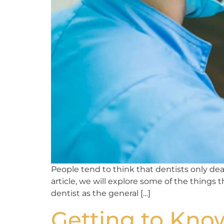
People tend to think that dentists only deal 
article, we will explore some of the things 
dentist as the general […]
Getting to Know