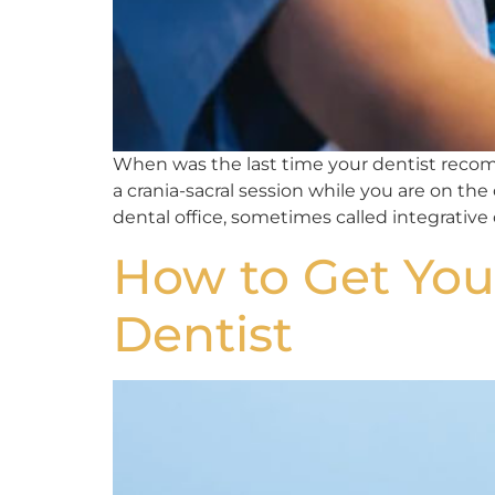
When was the last time your dentist recomm
a crania-sacral session while you are on the
dental office, sometimes called integrative o
How to Get You
Dentist