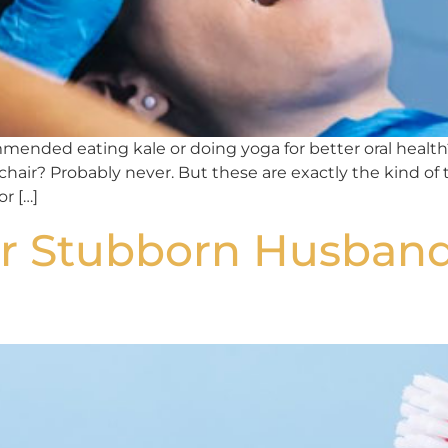
ended eating kale or doing yoga for better oral health?
 chair? Probably never. But these are exactly the kind of
r […]
r Stubborn Husband 