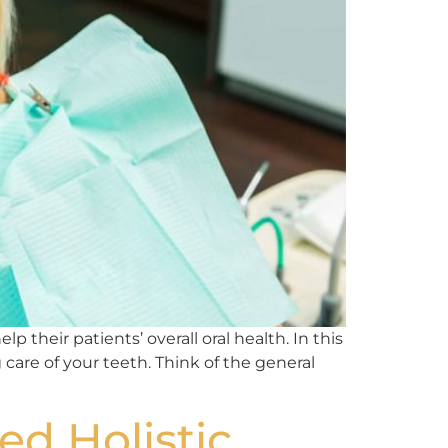
 their patients’ overall oral health. In this
 care of your teeth. Think of the general
ed Holistic