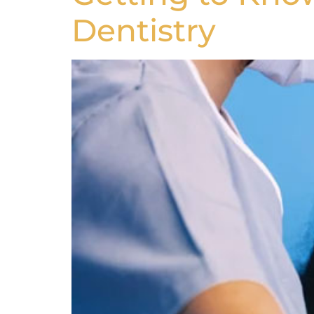
Dentistry