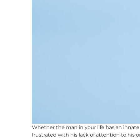
Whether the man in your life has an innate
frustrated with his lack of attention to his 