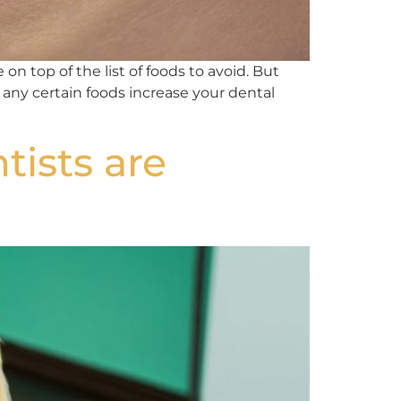
on top of the list of foods to avoid. But
 any certain foods increase your dental
tists are