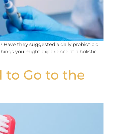
 Have they suggested a daily probiotic or
 things you might experience at a holistic
to Go to the