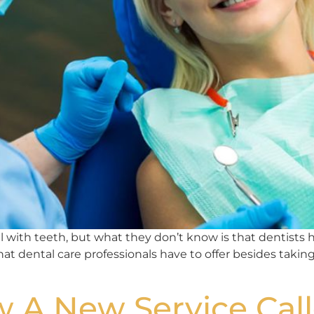
with teeth, but what they don’t know is that dentists help
that dental care professionals have to offer besides taking
 A New Service Call