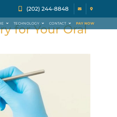
(202) 244-8848
RE
TECHNOLOGY
CONTACT
PAY NOW
ry for Your Oral