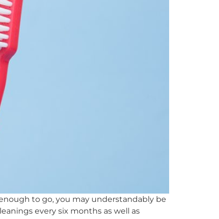
nt enough to go, you may understandably be
 cleanings every six months as well as