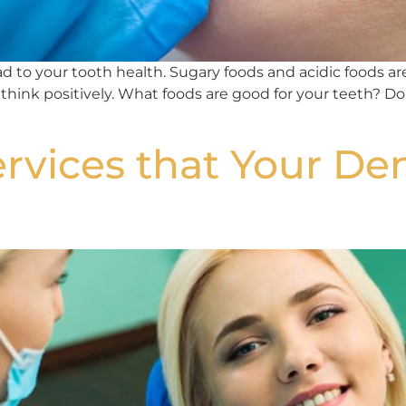
 to your tooth health. Sugary foods and acidic foods are 
 think positively. What foods are good for your teeth? Do
rvices that Your Den