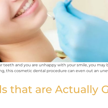
our teeth and you are unhappy with your smile, you may 
ing, this cosmetic dental procedure can even out an un
s that are Actually 